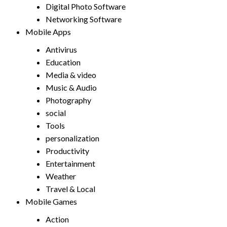
Digital Photo Software
Networking Software
Mobile Apps
Antivirus
Education
Media & video
Music & Audio
Photography
social
Tools
personalization
Productivity
Entertainment
Weather
Travel & Local
Mobile Games
Action