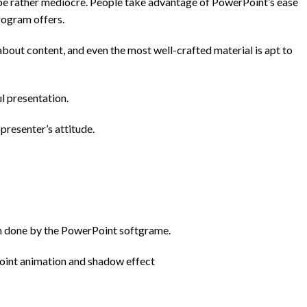
 be rather mediocre. People take advantage of PowerPoint’s ease
rogram offers.
 about content, and even the most well-crafted material is apt to
l presentation.
presenter’s attitude.
een done by the PowerPoint
softgrame
.
point animation and shadow effect