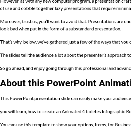
However, as with any new computer program, a presentation crafte
of use and cobble together lazy presentations that require minimal
Moreover, trust us, you’ll want to avoid that. Presentations are on
look bad when put in the form of a substandard presentation.
That’s why, below, we’ve gathered just a few of the ways that you 
The slides tell the audience a lot about the presenter’s approach t
So go ahead, and enjoy going through this professional and advan
About this PowerPoint Animat
This PowerPoint presentation slide can easily make your audience
you will learn, how to create an Animated 4 boletes Infographic R
You can use this template to show your options, Items, for Busines