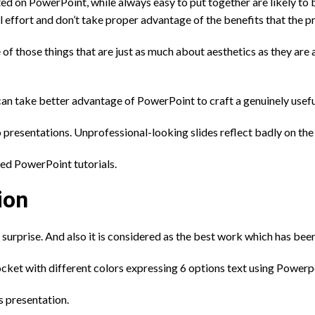
d on PowerPoint, while always easy to put together are likely to
 effort and don’t take proper advantage of the benefits that the p
e of those things that are just as much about aesthetics as they are
can take better advantage of PowerPoint to craft a genuinely usefu
o presentations. Unprofessional-looking slides reflect badly on the 
ced PowerPoint tutorials.
ion
 surprise. And also it is considered as the best work which has b
ocket with different colors expressing 6 options text using Power
s presentation.