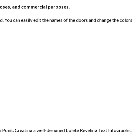
poses, and commercial purposes.
ed. You can easily edit the names of the doors and change the color
Point. Creating a well-designed bolete Reveling Text Infographic, 