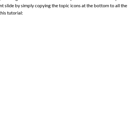
t slide by simply copying the topic icons at the bottom to all the
his tutorial: