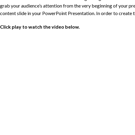
grab your audience’s attention from the very beginning of your pres
content slide in your PowerPoint Presentation. In order to create th
Click play to watch the video below.