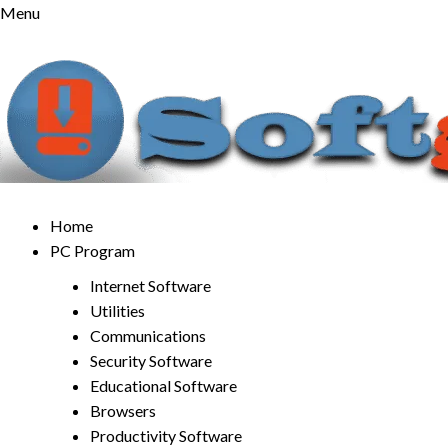
Skip
Menu
to
content
Home
PC Program
Internet Software
Utilities
Communications
Security Software
Educational Software
Browsers
Productivity Software