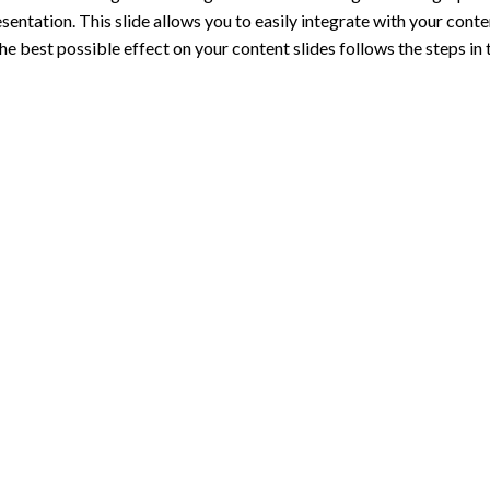
entation. This slide allows you to easily integrate with your conten
e best possible effect on your content slides follows the steps in t