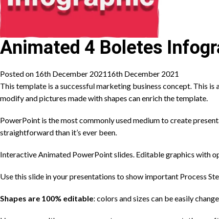
Animated 4 Boletes Infogr
Posted on
16th December 2021
16th December 2021
This template is a successful marketing business concept. This is a
modify and pictures made with shapes can enrich the template.
PowerPoint is the most commonly used medium to create presentati
straightforward than it’s ever been.
Interactive Animated PowerPoint slides. Editable graphics with op
Use this slide in your presentations to show important Process St
Shapes are 100% editable
: colors and sizes can be easily change