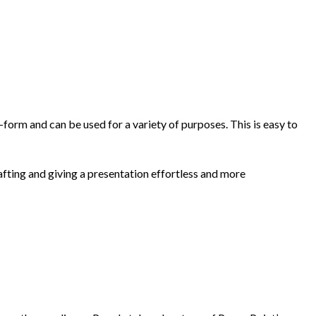
-form and can be used for a variety of purposes. This is easy to
ting and giving a presentation effortless and more