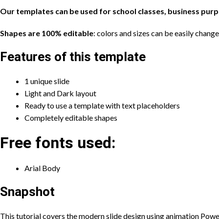
Our templates can be used for school classes, business pur
Shapes are 100% editable
: colors and sizes can be easily chang
Features of this template
1 unique slide
Light and Dark layout
Ready to use a template with text placeholders
Completely editable shapes
Free fonts used:
Arial Body
Snapshot
This tutorial covers the modern slide design using animation Power