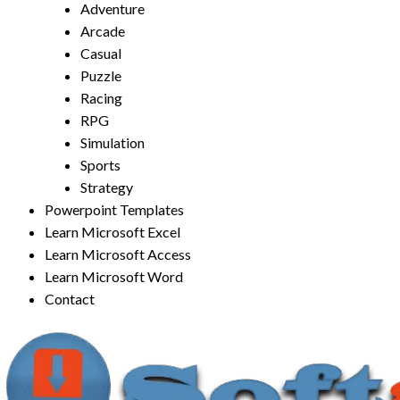
Adventure
Arcade
Casual
Puzzle
Racing
RPG
Simulation
Sports
Strategy
Powerpoint Templates
Learn Microsoft Excel
Learn Microsoft Access
Learn Microsoft Word
Contact