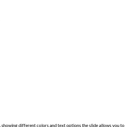
s
showing different colors and text options the slide allows you to