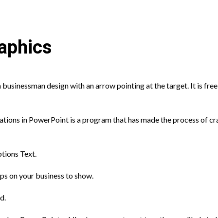
aphics
 businessman design with an arrow pointing at the target. It is free
ons in PowerPoint is a program that has made the process of craf
tions Text.
eps on your business to show.
d.