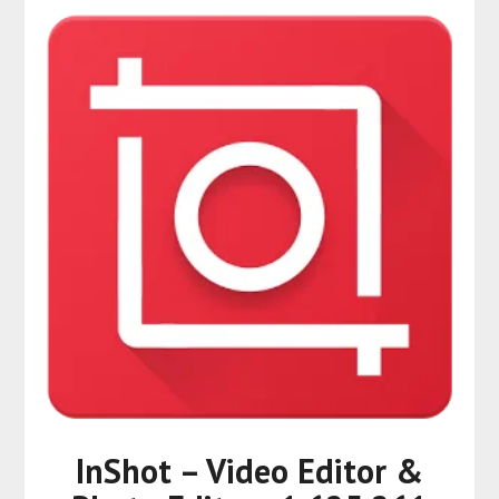
InShot – Video Editor &