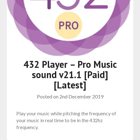
432 Player – Pro Music
sound v21.1 [Paid]
[Latest]
Posted on
2nd December 2019
Play your music while pitching the frequency of
your music in real time to be in the 432hz
frequency.