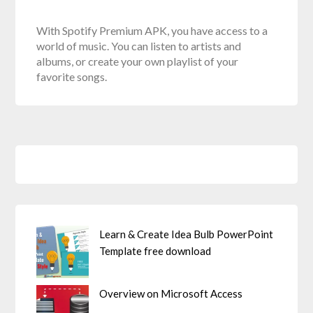
With Spotify Premium APK, you have access to a
world of music. You can listen to artists and
albums, or create your own playlist of your
favorite songs.
Learn & Create Idea Bulb PowerPoint
Template free download
Overview on Microsoft Access