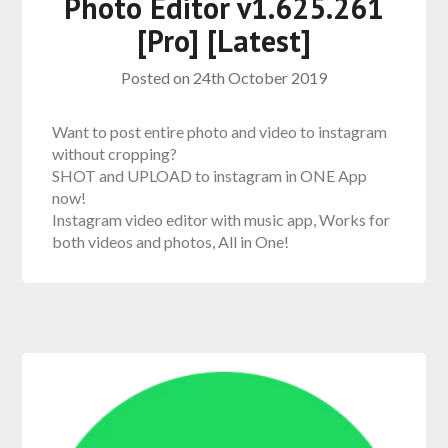
Photo Editor v1.625.261
[Pro] [Latest]
Posted on
24th October 2019
Want to post entire photo and video to instagram
without cropping?
SHOT and UPLOAD to instagram in ONE App
now!
Instagram video editor with music app, Works for
both videos and photos, All in One!