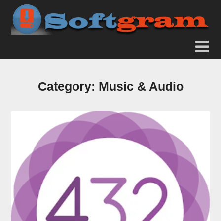
Category:
Music & Audio