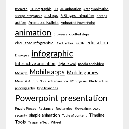
3D animation
#remote
3 D Infographic
3D
4 steps animation
5 steps
6 Stages animation
4 steps infographic
6 Steps
action
Animated Bullets
Animated PowerPoint
animation
Browsers
ciculted steps
education
circulated infographic
Doorl Locker
earth
infographic
Envolopes
Interactive animation
media and video
Light Reveal
Mobile apps
Mobile games
Moarph
Music & Audio
Photo editor
Notebook animation
PC program
photography
Pipe branches
Powerpoint presentation
Revealing text
Puzzle Pieces
Rectangle
Rectangles
simple animation
Timeline
Table of content
security
Tools
Trigger effect
Wheel