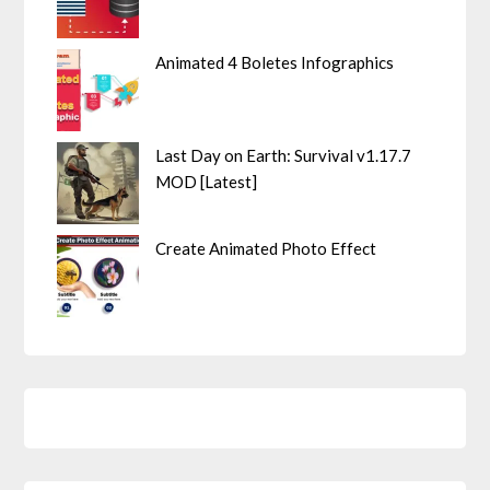
Animated 4 Boletes Infographics
Last Day on Earth: Survival v1.17.7
MOD [Latest]
Create Animated Photo Effect