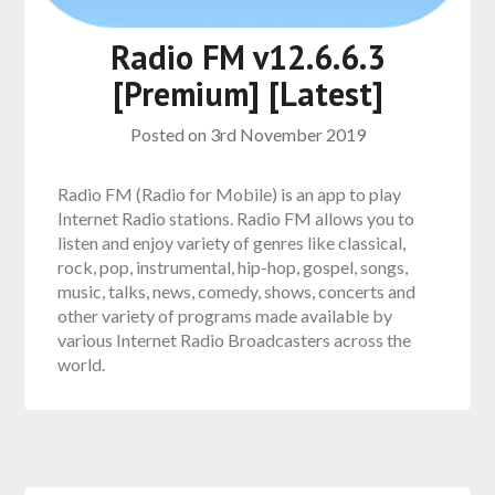
Radio FM v12.6.6.3
[Premium] [Latest]
Posted on
3rd November 2019
Radio FM (Radio for Mobile) is an app to play
Internet Radio stations. Radio FM allows you to
listen and enjoy variety of genres like classical,
rock, pop, instrumental, hip-hop, gospel, songs,
music, talks, news, comedy, shows, concerts and
other variety of programs made available by
various Internet Radio Broadcasters across the
world.