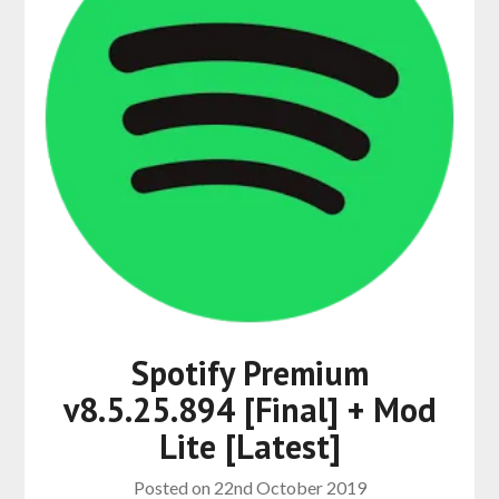
Spotify Premium
v8.5.25.894 [Final] + Mod
Lite [Latest]
Posted on
22nd October 2019