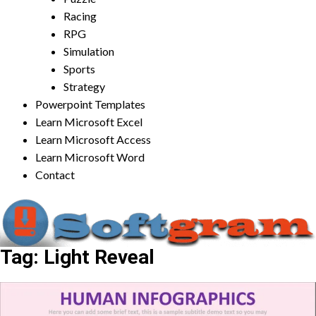
Racing
RPG
Simulation
Sports
Strategy
Powerpoint Templates
Learn Microsoft Excel
Learn Microsoft Access
Learn Microsoft Word
Contact
Tag:
Light Reveal