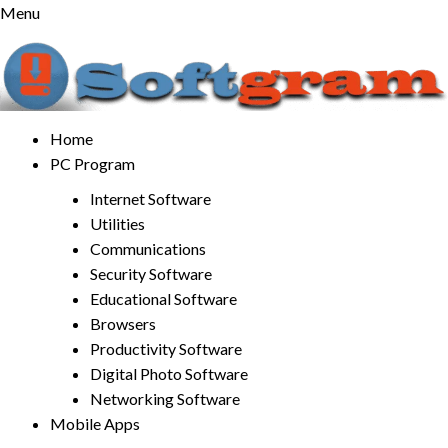
Skip
Menu
to
content
Home
PC Program
Internet Software
Utilities
Communications
Security Software
Educational Software
Browsers
Productivity Software
Digital Photo Software
Networking Software
Mobile Apps