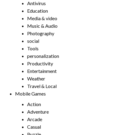
Antivirus
Education
Media & video
Music & Audio
Photography
social
Tools
personalization
Productivity
Entertainment
Weather
Travel & Local
Mobile Games
Action
Adventure
Arcade
Casual
Puzzle