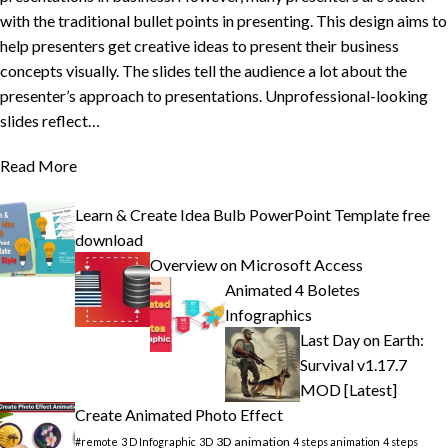
with the traditional bullet points in presenting. This design aims to
help presenters get creative ideas to present their business
concepts visually. The slides tell the audience a lot about the
presenter’s approach to presentations. Unprofessional-looking
slides reflect…
Read More
Learn & Create Idea Bulb PowerPoint Template free
download
Overview on Microsoft Access
Animated 4 Boletes
Infographics
Last Day on Earth:
Survival v1.17.7
MOD [Latest]
Create Animated Photo Effect
3D animation
#remote
3 D Infographic
3D
4 steps animation
4 steps