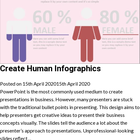
Create Human Infographics
Posted on
15th April 2020
15th April 2020
PowerPoint is the most commonly used medium to create
presentations in business. However, many presenters are stuck
with the traditional bullet points in presenting. This design aims to
help presenters get creative ideas to present their business
concepts visually. The slides tell the audience a lot about the
presenter’s approach to presentations. Unprofessional-looking
slides reflect…