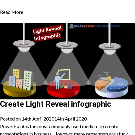
Read More
Create Light Reveal infographic
Posted on
14th April 2020
14th April 2020
PowerPoint is the most commonly used medium to create
presentations in business. However, many presenters are stuck