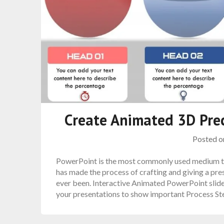
Create Animated 3D Prec
Posted 
PowerPoint is the most commonly used medium to
has made the process of crafting and giving a pre
ever been. Interactive Animated PowerPoint slides.
your presentations to show important Process S