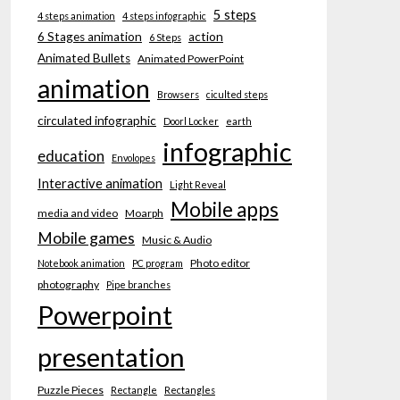
5 steps
4 steps animation
4 steps infographic
6 Stages animation
action
6 Steps
Animated Bullets
Animated PowerPoint
animation
Browsers
ciculted steps
circulated infographic
Doorl Locker
earth
infographic
education
Envolopes
Interactive animation
Light Reveal
Mobile apps
media and video
Moarph
Mobile games
Music & Audio
Photo editor
Notebook animation
PC program
photography
Pipe branches
Powerpoint
presentation
Puzzle Pieces
Rectangle
Rectangles