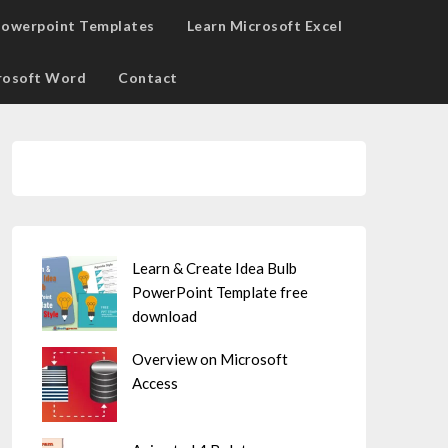
owerpoint Templates
Learn Microsoft Excel
rosoft Word
Contact
Learn & Create Idea Bulb
PowerPoint Template free
download
Overview on Microsoft
Access