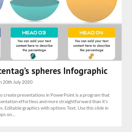
entag’s spheres Infographic
on
20th July 2020
 create presentations in PowerPoint is a program that
sentation effortless and more straightforward than it’s
 Editable graphics with options Text. Use this slide in
teps on…