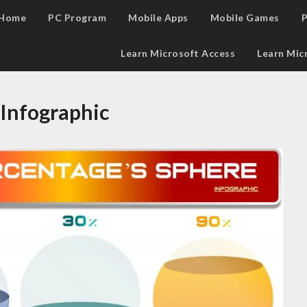
Home
PC Program
Mobile Apps
Mobile Games
P
Learn Microsoft Access
Learn Mic
 Infographic