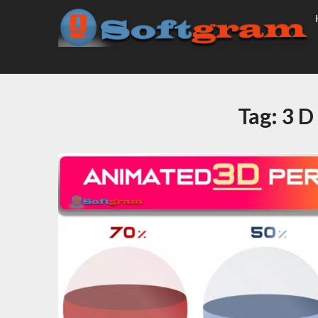
Tag:
3 D