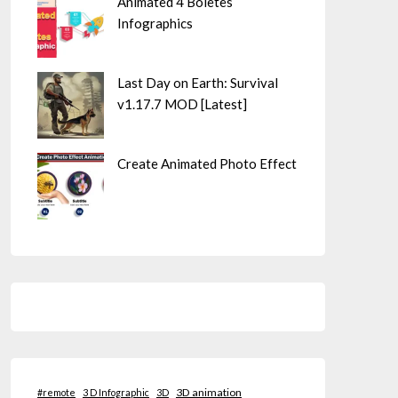
Animated 4 Boletes
Infographics
Last Day on Earth: Survival
v1.17.7 MOD [Latest]
Create Animated Photo Effect
3D animation
#remote
3 D Infographic
3D