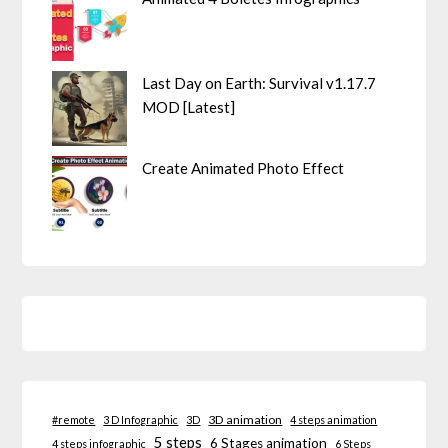
Last Day on Earth: Survival v1.17.7
MOD [Latest]
Create Animated Photo Effect
3D animation
#remote
3 D Infographic
3D
4 steps animation
5 steps
6 Stages animation
4 steps infographic
6 Steps