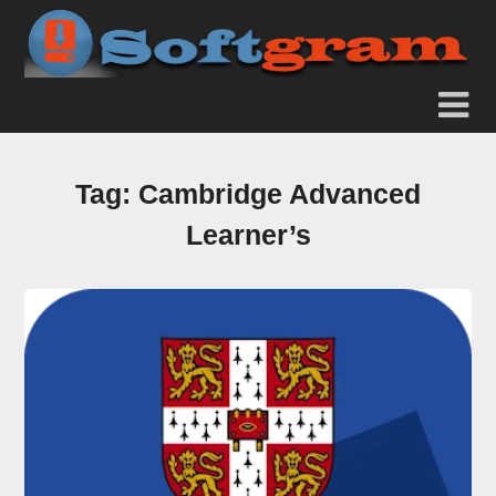
Tag:
Cambridge Advanced
Learner’s