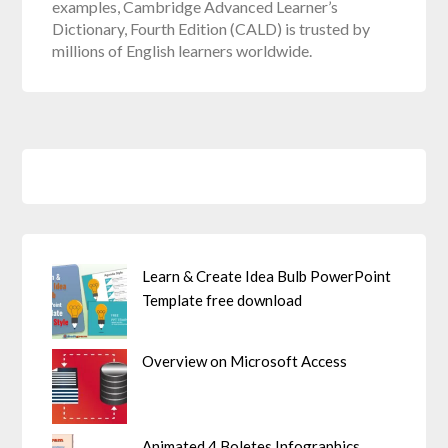
examples, Cambridge Advanced Learner’s
Dictionary, Fourth Edition (CALD) is trusted by
millions of English learners worldwide.
Learn & Create Idea Bulb PowerPoint
Template free download
Overview on Microsoft Access
Animated 4 Boletes Infographics