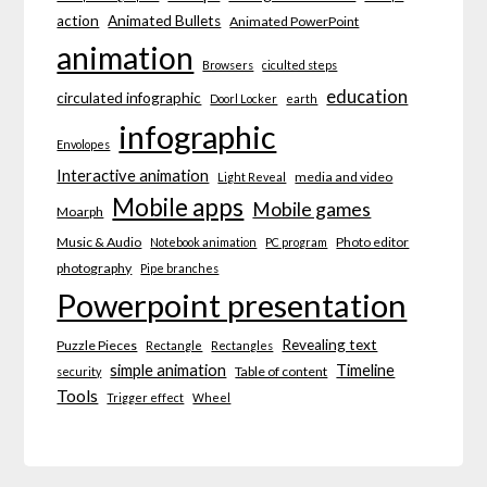
action
Animated Bullets
Animated PowerPoint
animation
Browsers
ciculted steps
education
circulated infographic
Doorl Locker
earth
infographic
Envolopes
Interactive animation
media and video
Light Reveal
Mobile apps
Mobile games
Moarph
Music & Audio
Photo editor
Notebook animation
PC program
photography
Pipe branches
Powerpoint presentation
Revealing text
Puzzle Pieces
Rectangle
Rectangles
simple animation
Timeline
Table of content
security
Tools
Trigger effect
Wheel