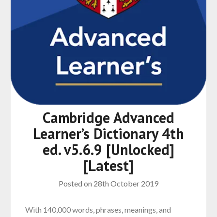
Cambridge Advanced
Learner’s Dictionary 4th
ed. v5.6.9 [Unlocked]
[Latest]
Posted on
28th October 2019
With 140,000 words, phrases, meanings, and