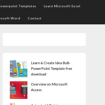
owerpoint Templates
Learn Microsoft Excel
rosoft Word
Contact
Learn & Create Idea Bulb
PowerPoint Template free
download
Overview on Microsoft
Access