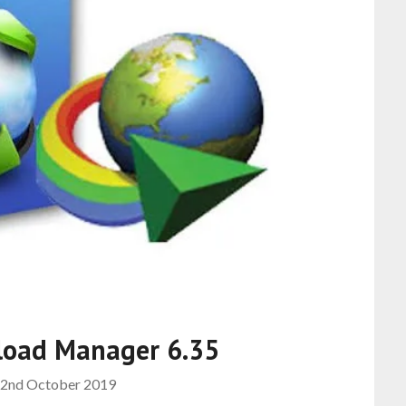
load Manager 6.35
2nd October 2019