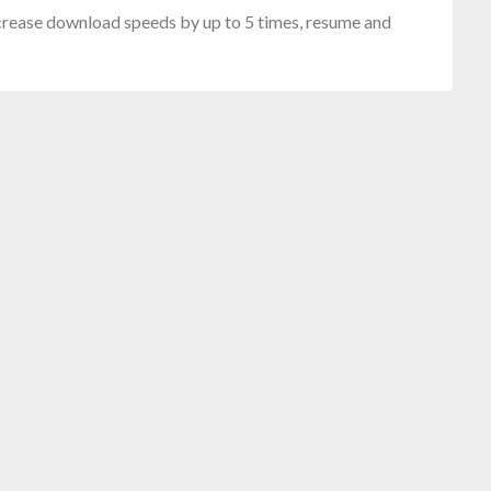
crease download speeds by up to 5 times, resume and