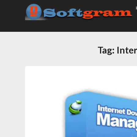
Tag:
Inte