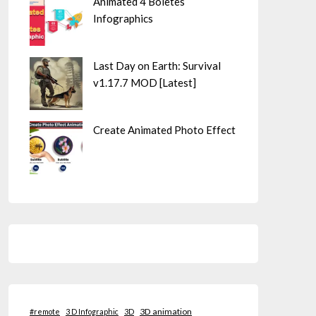
Animated 4 Boletes
Infographics
Last Day on Earth: Survival
v1.17.7 MOD [Latest]
Create Animated Photo Effect
3D animation
#remote
3 D Infographic
3D