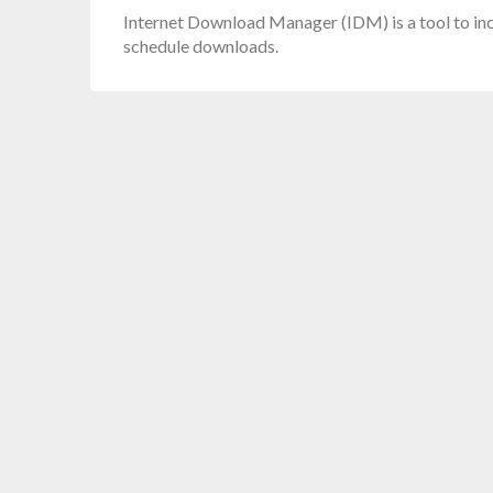
Internet Download Manager (IDM) is a tool to in
schedule downloads.