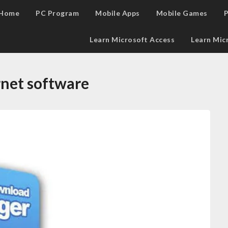
Home
PC Program
Mobile Apps
Mobile Games
P
Learn Microsoft Access
Learn Mic
rnet software