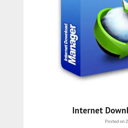
Internet Down
Posted on
2