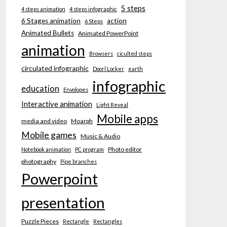
5 steps
4 steps animation
4 steps infographic
6 Stages animation
action
6 Steps
Animated Bullets
Animated PowerPoint
animation
Browsers
ciculted steps
circulated infographic
Doorl Locker
earth
infographic
education
Envolopes
Interactive animation
Light Reveal
Mobile apps
media and video
Moarph
Mobile games
Music & Audio
Photo editor
Notebook animation
PC program
photography
Pipe branches
Powerpoint
presentation
Puzzle Pieces
Rectangle
Rectangles