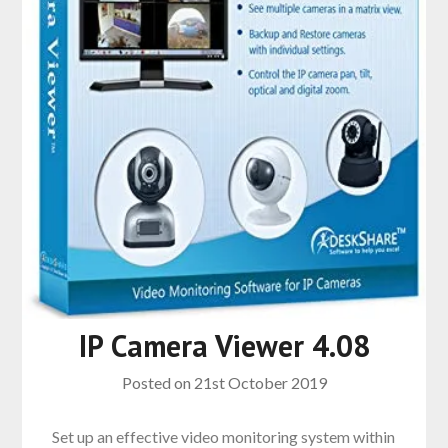
IP Camera Viewer 4.08
Posted on
21st October 2019
Set up an effective video monitoring system within