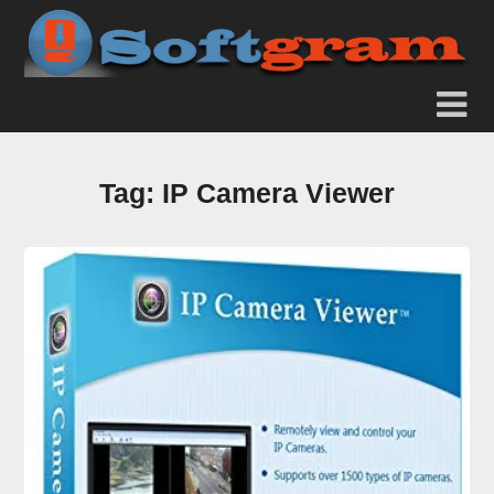
Tag:
IP Camera Viewer