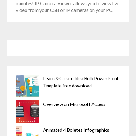
minutes! IP Camera Viewer allows you to view live
video from your USB or IP cameras on your PC.
Learn & Create Idea Bulb PowerPoint
Template free download
Overview on Microsoft Access
Animated 4 Boletes Infographics