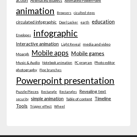
action
Animated Bullets
Animated PowerPoint
animation
Browsers
ciculted steps
education
circulated infographic
Doorl Locker
earth
infographic
Envolopes
Interactive animation
media and video
Light Reveal
Mobile apps
Mobile games
Moarph
Music & Audio
Photo editor
Notebook animation
PC program
photography
Pipe branches
Powerpoint presentation
Revealing text
Puzzle Pieces
Rectangle
Rectangles
simple animation
Timeline
Table of content
security
Tools
Trigger effect
Wheel