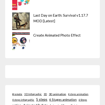
Last Day on Earth: Survival v1.17.7
MOD [Latest]
Create Animated Photo Effect
3D animation
#remote
3 D Infographic
3D
4 steps animation
5 steps
6 Stages animation
4 steps infographic
6 Steps