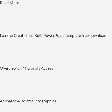
Read More
Learn & Create Idea Bulb PowerPoint Template free download
Overview on Microsoft Access
Animated 4 Boletes Infographics