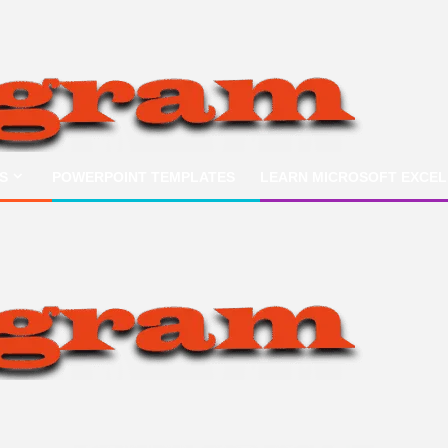
S
POWERPOINT TEMPLATES
LEARN MICROSOFT EXCEL