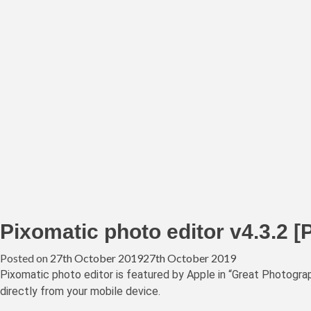
Pixomatic photo editor v4.3.2 [
Posted on
27th October 2019
27th October 2019
Pixomatic photo editor is featured by Apple in “Great Photogr
directly from your mobile device.