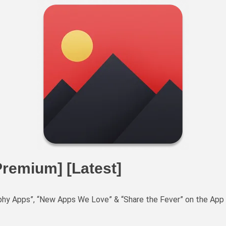
Premium] [Latest]
aphy Apps”, “New Apps We Love” & “Share the Fever” on the App 