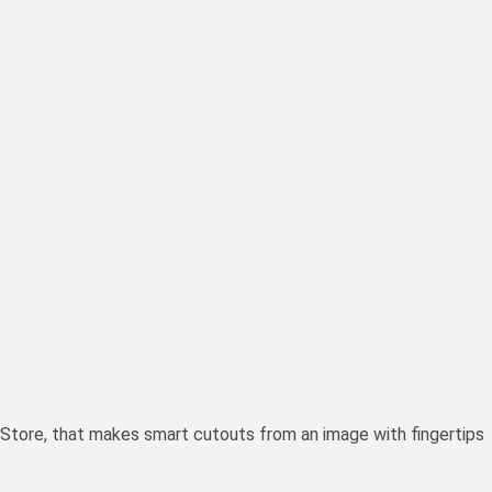
Store, that makes smart cutouts from an image with fingertips