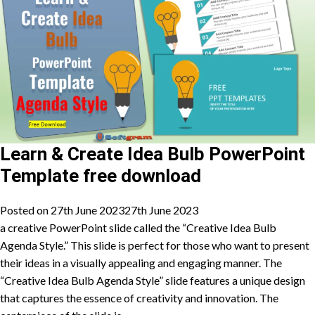
Learn & Create Idea Bulb PowerPoint
Template free download
Posted on
27th June 2023
27th June 2023
a creative PowerPoint slide called the “Creative Idea Bulb
Agenda Style.” This slide is perfect for those who want to present
their ideas in a visually appealing and engaging manner. The
“Creative Idea Bulb Agenda Style” slide features a unique design
that captures the essence of creativity and innovation. The