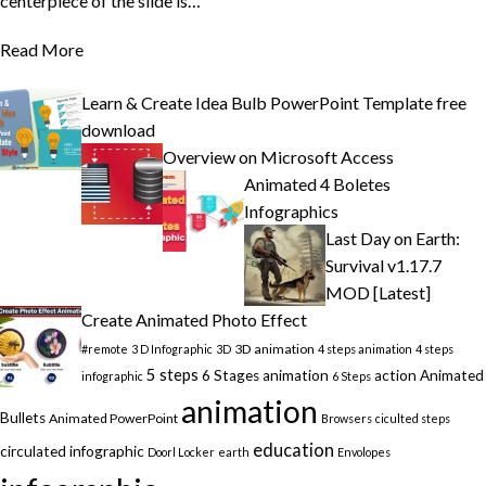
centerpiece of the slide is…
Read More
Learn & Create Idea Bulb PowerPoint Template free
download
Overview on Microsoft Access
Animated 4 Boletes
Infographics
Last Day on Earth:
Survival v1.17.7
MOD [Latest]
Create Animated Photo Effect
3D animation
#remote
3 D Infographic
3D
4 steps animation
4 steps
5 steps
6 Stages animation
action
Animated
infographic
6 Steps
animation
Bullets
Animated PowerPoint
Browsers
ciculted steps
education
circulated infographic
Doorl Locker
earth
Envolopes