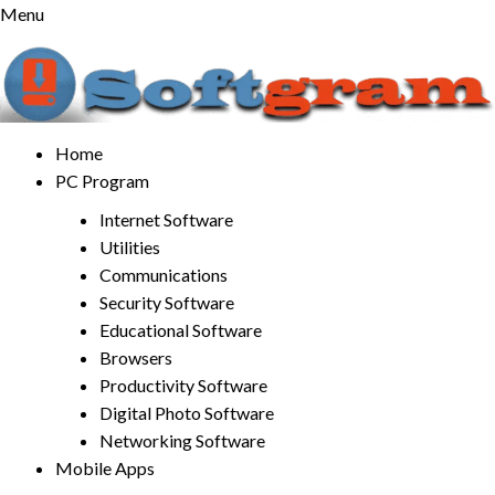
Skip
Menu
to
content
Home
PC Program
Internet Software
Utilities
Communications
Security Software
Educational Software
Browsers
Productivity Software
Digital Photo Software
Networking Software
Mobile Apps