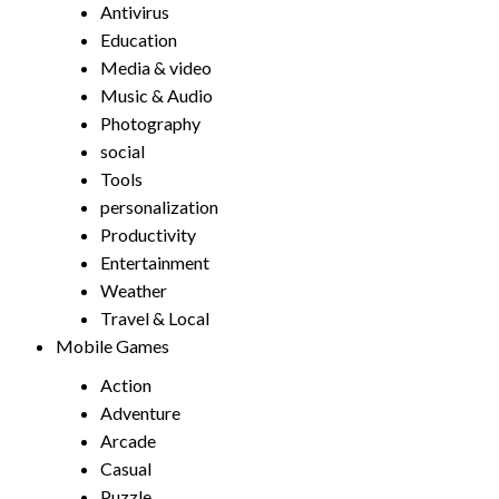
Antivirus
Education
Media & video
Music & Audio
Photography
social
Tools
personalization
Productivity
Entertainment
Weather
Travel & Local
Mobile Games
Action
Adventure
Arcade
Casual
Puzzle