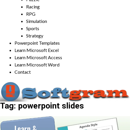
Racing
RPG
Simulation
Sports
Strategy
Powerpoint Templates
Learn Microsoft Excel
Learn Microsoft Access
Learn Microsoft Word
Contact
Tag:
powerpoint slides