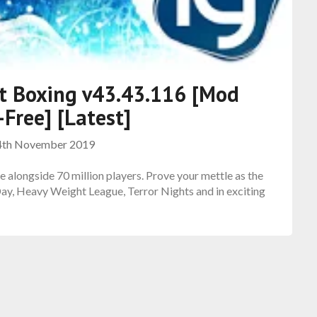
ot Boxing v43.43.116 [Mod
Free] [Latest]
4th November 2019
e alongside 70 million players. Prove your mettle as the
 Day, Heavy Weight League, Terror Nights and in exciting