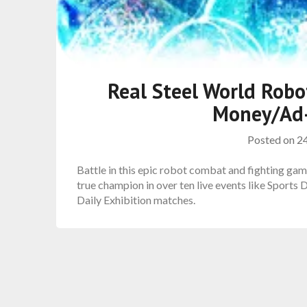
Real Steel World Rob
Money/Ad-
Posted on
2
Battle in this epic robot combat and fighting gam
true champion in over ten live events like Sports
Daily Exhibition matches.