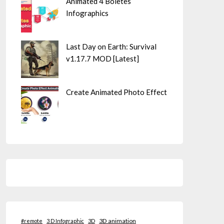
Animated 4 Boletes
Infographics
Last Day on Earth: Survival
v1.17.7 MOD [Latest]
Create Animated Photo Effect
3D animation
#remote
3 D Infographic
3D