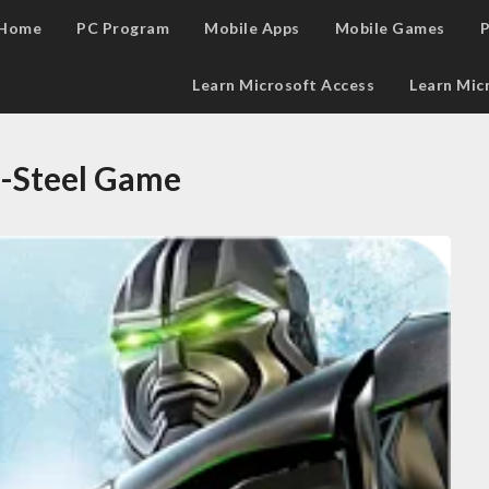
Home
PC Program
Mobile Apps
Mobile Games
P
Learn Microsoft Access
Learn Mic
l-Steel Game