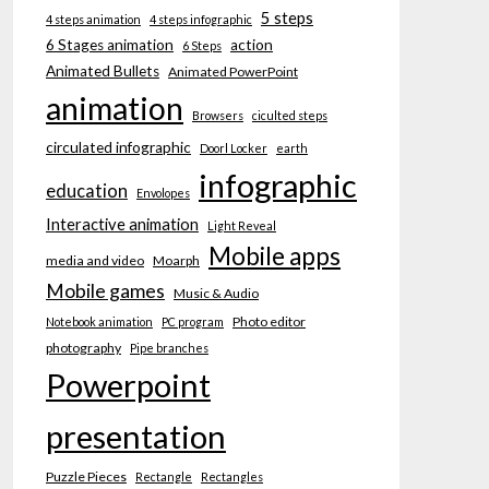
5 steps
4 steps animation
4 steps infographic
6 Stages animation
action
6 Steps
Animated Bullets
Animated PowerPoint
animation
Browsers
ciculted steps
circulated infographic
Doorl Locker
earth
infographic
education
Envolopes
Interactive animation
Light Reveal
Mobile apps
media and video
Moarph
Mobile games
Music & Audio
Photo editor
Notebook animation
PC program
photography
Pipe branches
Powerpoint
presentation
Puzzle Pieces
Rectangle
Rectangles