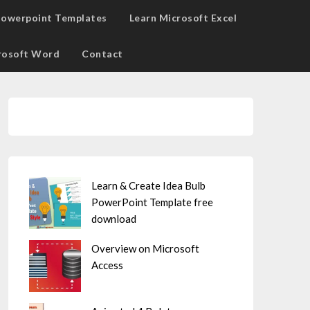
owerpoint Templates
Learn Microsoft Excel
rosoft Word
Contact
Learn & Create Idea Bulb
PowerPoint Template free
download
Overview on Microsoft
Access