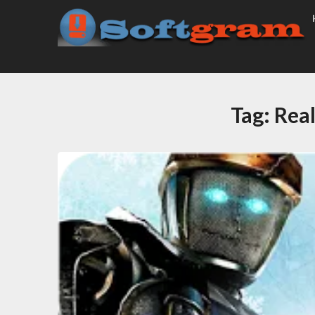
Tag:
Rea