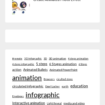
3D animation
#remote
3 D Infographic
3D
4 steps animation
5 steps
6 Stages animation
4 steps infographic
6 Steps
action
Animated Bullets
Animated PowerPoint
animation
Browsers
ciculted steps
education
circulated infographic
Doorl Locker
earth
infographic
Envolopes
Interactive animation
media and video
Light Reveal