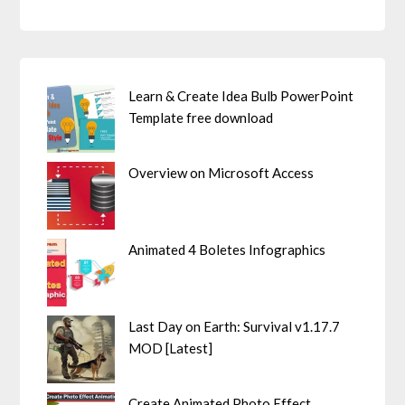
Learn & Create Idea Bulb PowerPoint
Template free download
Overview on Microsoft Access
Animated 4 Boletes Infographics
Last Day on Earth: Survival v1.17.7
MOD [Latest]
Create Animated Photo Effect