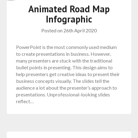
Animated Road Map
Infographic
Posted on
26th April 2020
PowerPoint is the most commonly used medium
to create presentations in business. However,
many presenters are stuck with the traditional
bullet points in presenting. This design aims to
help presenters get creative ideas to present their
business concepts visually. The slides tell the
audience a lot about the presenter’s approach to
presentations. Unprofessional-looking slides
reflect…