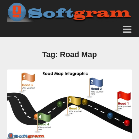
Tag:
Road Map