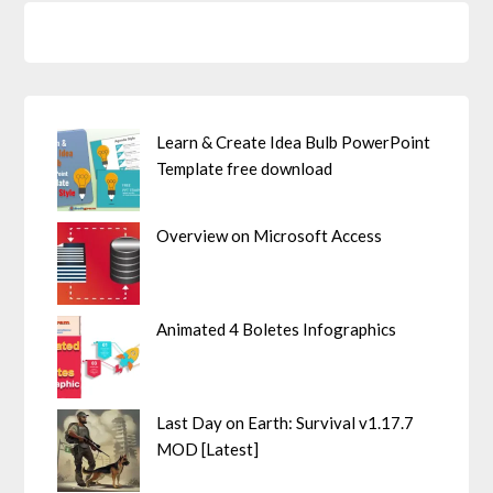
Learn & Create Idea Bulb PowerPoint
Template free download
Overview on Microsoft Access
Animated 4 Boletes Infographics
Last Day on Earth: Survival v1.17.7
MOD [Latest]