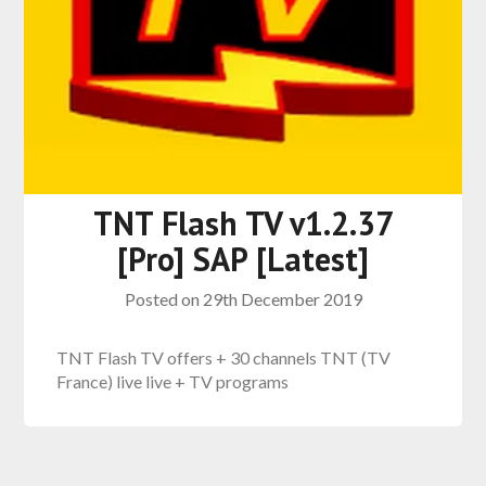
TNT Flash TV v1.2.37
[Pro] SAP [Latest]
Posted on
29th December 2019
TNT Flash TV offers + 30 channels TNT (TV
France) live live + TV programs