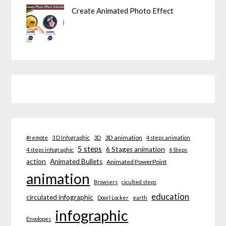
Create Animated Photo Effect
3D animation
#remote
3 D Infographic
3D
4 steps animation
5 steps
6 Stages animation
4 steps infographic
6 Steps
action
Animated Bullets
Animated PowerPoint
animation
Browsers
ciculted steps
education
circulated infographic
Doorl Locker
earth
infographic
Envolopes