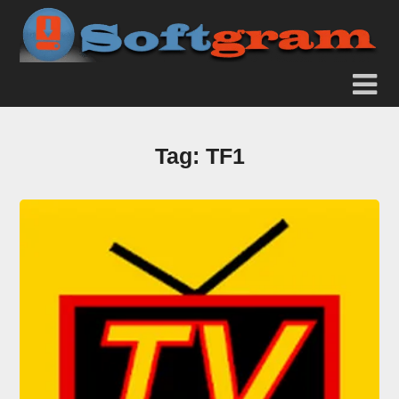
Tag:
TF1