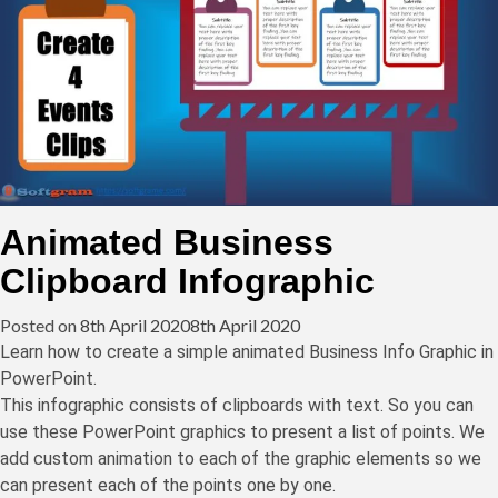
Animated Business
Clipboard Infographic
Posted on
8th April 2020
8th April 2020
Learn how to create a simple animated Business Info Graphic in
PowerPoint.
This infographic consists of clipboards with text. So you can
use these PowerPoint graphics to present a list of points. We
add custom animation to each of the graphic elements so we
can present each of the points one by one.