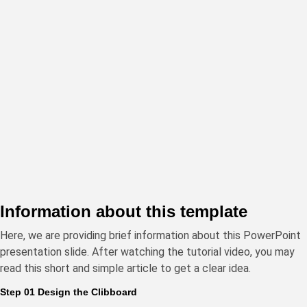
Information about this template
Here, we are providing brief information about this PowerPoint
presentation slide. After watching the tutorial video, you may
read this short and simple article to get a clear idea.
Step 01 Design the Clibboard