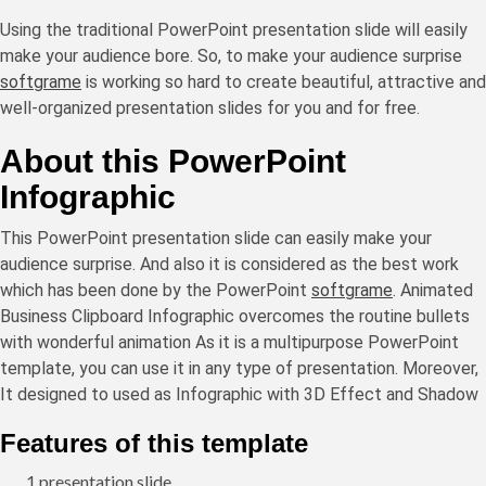
Using the traditional PowerPoint presentation slide will easily
make your audience bore. So, to make your audience surprise
softgrame
is working so hard to create beautiful, attractive and
well-organized presentation slides for you and for free.
About this PowerPoint
Infographic
This PowerPoint presentation slide can easily make your
audience surprise. And also it is considered as the best work
which has been done by the PowerPoint
softgrame
. Animated
Business Clipboard Infographic overcomes the routine bullets
with wonderful animation As it is a multipurpose PowerPoint
template, you can use it in any type of presentation. Moreover,
It designed to used as Infographic with 3D Effect and Shadow
Features of this template
1 presentation slide