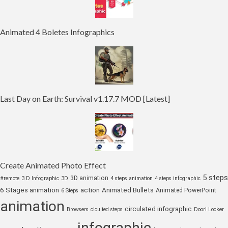
Animated 4 Boletes Infographics
Last Day on Earth: Survival v1.17.7 MOD [Latest]
Create Animated Photo Effect
5 steps
3D animation
#remote
3 D Infographic
3D
4 steps animation
4 steps infographic
6 Stages animation
action
Animated Bullets
Animated PowerPoint
6 Steps
animation
circulated infographic
Browsers
ciculted steps
Doorl Locker