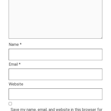
Name
*
Email
*
Website
Save my name, email, and website in this browser for