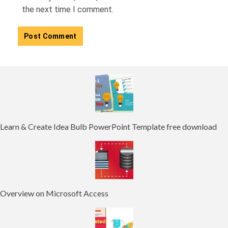
the next time I comment.
Learn & Create Idea Bulb PowerPoint Template free download
Overview on Microsoft Access