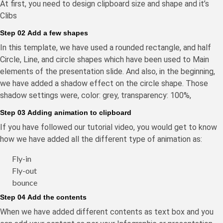
At first, you need to design clipboard size and shape and it’s
Clibs
Step 02 Add a few shapes
In this template, we have used a rounded rectangle, and half
Circle, Line, and circle shapes which have been used to Main
elements of the presentation slide. And also, in the beginning,
we have added a shadow effect on the circle shape. Those
shadow settings were, color: grey, transparency: 100%,
Step 03 Adding animation to clipboard
If you have followed our tutorial video, you would get to know
how we have added all the different type of animation as:
Fly-in
Fly-out
bounce
Step 04 Add the contents
When we have added different contents as text box and you