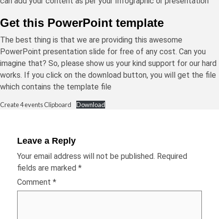
can add your content as per your Infographic or presentation
Get this PowerPoint template
The best thing is that we are providing this awesome
PowerPoint presentation slide for free of any cost. Can you
imagine that? So, please show us your kind support for our hard
works. If you click on the download button, you will get the file
which contains the template file
Create 4 events Clipboard
Download
Leave a Reply
Your email address will not be published.
Required
fields are marked
*
Comment
*