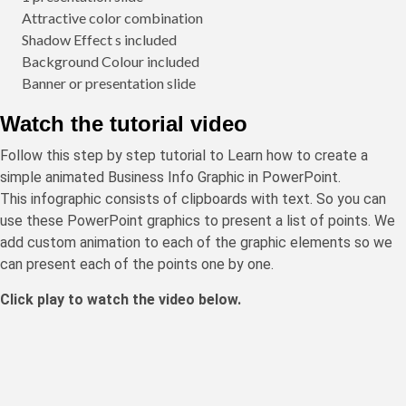
Attractive color combination
Shadow Effect s included
Background Colour included
Banner or presentation slide
Watch the tutorial video
Follow this step by step tutorial to Learn how to create a
simple animated Business Info Graphic in PowerPoint.
This infographic consists of clipboards with text. So you can
use these PowerPoint graphics to present a list of points. We
add custom animation to each of the graphic elements so we
can present each of the points one by one.
Click play to watch the video below.