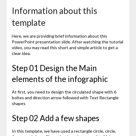
Information about this
template
Here, we are providing brief information about this
PowerPoint presentation slide. After watching the tutorial
video, you may read this short and simple article to get a
clear idea.
Step 01 Design the Main
elements of the infographic
At first, you need to design the circulated shape with 6
boltes and direction arrow followed with Text Rectangle
shapes
Step 02 Add a few shapes
In this template, we have used a rectangle circle, circle,