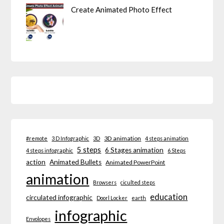
Create Animated Photo Effect
3D animation
#remote
3 D Infographic
3D
4 steps animation
5 steps
6 Stages animation
4 steps infographic
6 Steps
action
Animated Bullets
Animated PowerPoint
animation
Browsers
ciculted steps
education
circulated infographic
Doorl Locker
earth
infographic
Envolopes