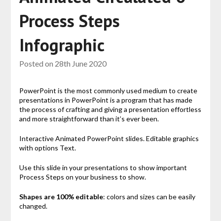
Process Steps
Infographic
Posted on
28th June 2020
PowerPoint is the most commonly used medium to create
presentations in PowerPoint is a program that has made
the process of crafting and giving a presentation effortless
and more straightforward than it’s ever been.
Interactive Animated PowerPoint slides. Editable graphics
with options Text.
Use this slide in your presentations to show important
Process Steps on your business to show.
Shapes are 100% editable
: colors and sizes can be easily
changed.