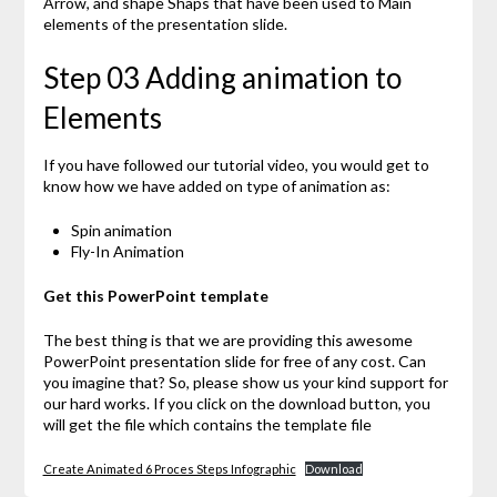
Arrow, and shape Shaps that have been used to Main
elements of the presentation slide.
Step 03 Adding animation to
Elements
If you have followed our tutorial video, you would get to
know how we have added on type of animation as:
Spin animation
Fly-In Animation
Get this PowerPoint template
The best thing is that we are providing this awesome
PowerPoint presentation slide for free of any cost. Can
you imagine that? So, please show us your kind support for
our hard works. If you click on the download button, you
will get the file which contains the template file
Create Animated 6 Proces Steps Infographic
Download