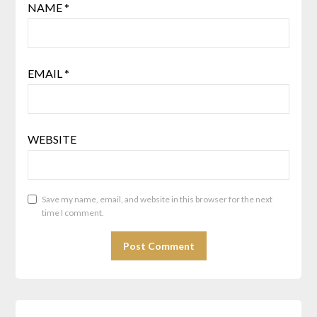
NAME
*
EMAIL
*
WEBSITE
Save my name, email, and website in this browser for the next
time I comment.