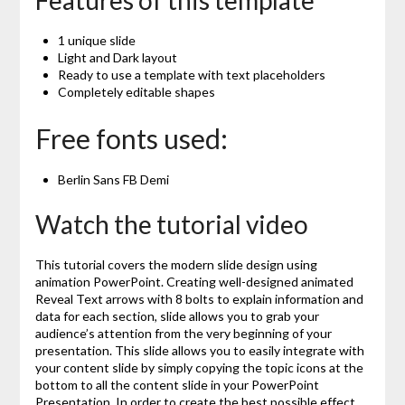
Features of this template
1 unique slide
Light and Dark layout
Ready to use a template with text placeholders
Completely editable shapes
Free fonts used:
Berlin Sans FB Demi
Watch the tutorial video
This tutorial covers the modern slide design using
animation PowerPoint. Creating well-designed animated
Reveal Text arrows with 8 bolts to explain information and
data for each section, slide allows you to grab your
audience’s attention from the very beginning of your
presentation. This slide allows you to easily integrate with
your content slide by simply copying the topic icons at the
bottom to all the content slide in your PowerPoint
Presentation. In order to create the best possible effect