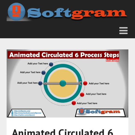
Animated Circulated 6