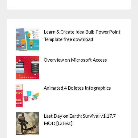
Learn & Create Idea Bulb PowerPoint
Template free download
Overview on Microsoft Access
Animated 4 Boletes Infographics
Last Day on Earth: Survival v1.17.7
MOD [Latest]