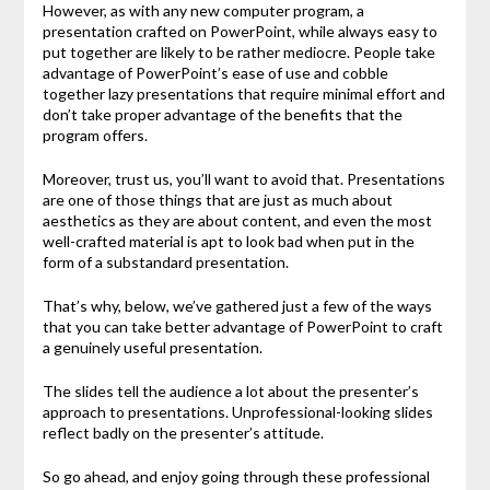
However, as with any new computer program, a
presentation crafted on PowerPoint, while always easy to
put together are likely to be rather mediocre. People take
advantage of PowerPoint’s ease of use and cobble
together lazy presentations that require minimal effort and
don’t take proper advantage of the benefits that the
program offers.
Moreover, trust us, you’ll want to avoid that. Presentations
are one of those things that are just as much about
aesthetics as they are about content, and even the most
well-crafted material is apt to look bad when put in the
form of a substandard presentation.
That’s why, below, we’ve gathered just a few of the ways
that you can take better advantage of PowerPoint to craft
a genuinely useful presentation.
The slides tell the audience a lot about the presenter’s
approach to presentations. Unprofessional-looking slides
reflect badly on the presenter’s attitude.
So go ahead, and enjoy going through these professional