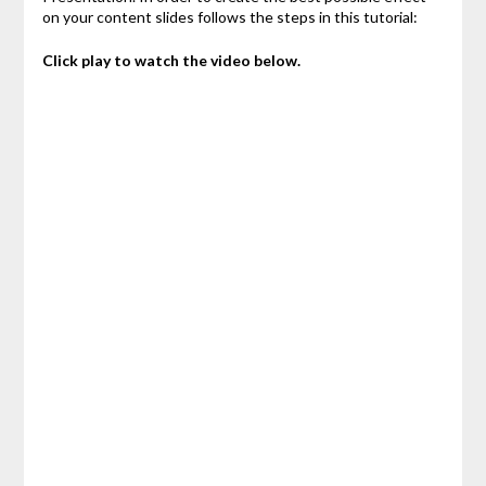
on your content slides follows the steps in this tutorial:
Click play to watch the video below.