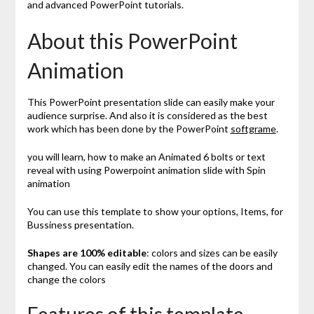
and advanced PowerPoint tutorials.
About this PowerPoint
Animation
This PowerPoint presentation slide can easily make your
audience surprise. And also it is considered as the best
work which has been done by the PowerPoint
softgrame
.
you will learn, how to make an Animated 6 bolts or text
reveal with using Powerpoint animation slide with Spin
animation
You can use this template to show your options, Items, for
Bussiness presentation.
Shapes are 100% editable
: colors and sizes can be easily
changed. You can easily edit the names of the doors and
change the colors