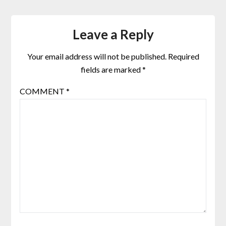
Leave a Reply
Your email address will not be published.
Required
fields are marked
*
COMMENT
*