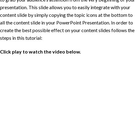
presentation. This slide allows you to easily integrate with your
content slide by simply copying the topic icons at the bottom to
all the content slide in your PowerPoint Presentation. In order to
create the best possible effect on your content slides follows the
steps in this tutorial:
Click play to watch the video below.