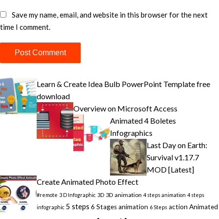
Save my name, email, and website in this browser for the next
time I comment.
Learn & Create Idea Bulb PowerPoint Template free
download
Overview on Microsoft Access
Animated 4 Boletes
Infographics
Last Day on Earth:
Survival v1.17.7
MOD [Latest]
Create Animated Photo Effect
3D animation
#remote
3 D Infographic
3D
4 steps animation
4 steps
5 steps
6 Stages animation
action
Animated
infographic
6 Steps