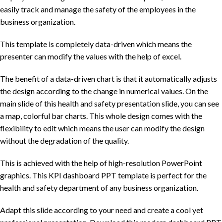
easily track and manage the safety of the employees in the
business organization.
This template is completely data-driven which means the
presenter can modify the values with the help of excel.
The benefit of a data-driven chart is that it automatically adjusts
the design according to the change in numerical values. On the
main slide of this health and safety presentation slide, you can see
a map, colorful bar charts. This whole design comes with the
flexibility to edit which means the user can modify the design
without the degradation of the quality.
This is achieved with the help of high-resolution PowerPoint
graphics. This KPI dashboard PPT template is perfect for the
health and safety department of any business organization.
Adapt this slide according to your need and create a cool yet