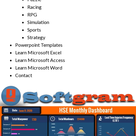
Racing
RPG
Simulation
Sports
Strategy
Powerpoint Templates
Learn Microsoft Excel
Learn Microsoft Access
Learn Microsoft Word
Contact