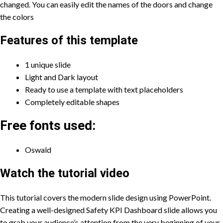
changed. You can easily edit the names of the doors and change
the colors
Features of this template
1 unique slide
Light and Dark layout
Ready to use a template with text placeholders
Completely editable shapes
Free fonts used:
Oswald
Watch the tutorial video
This tutorial covers the modern slide design using PowerPoint.
Creating a well-designed Safety KPI Dashboard slide allows you
to grab your audience’s attention from the very beginning of your