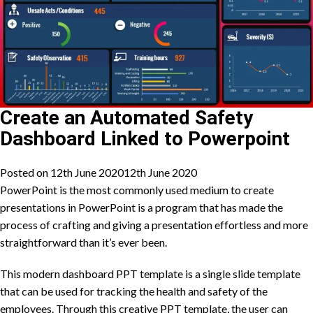
Create an Automated Safety
Dashboard Linked to Powerpoint
Posted on
12th June 2020
12th June 2020
PowerPoint is the most commonly used medium to create
presentations in PowerPoint is a program that has made the
process of crafting and giving a presentation effortless and more
straightforward than it’s ever been.
This modern dashboard PPT template is a single slide template
that can be used for tracking the health and safety of the
employees. Through this creative PPT template, the user can