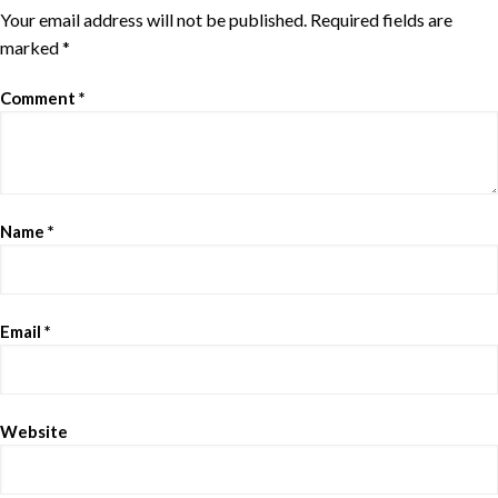
Your email address will not be published.
Required fields are
marked
*
Comment
*
Name
*
Email
*
Website