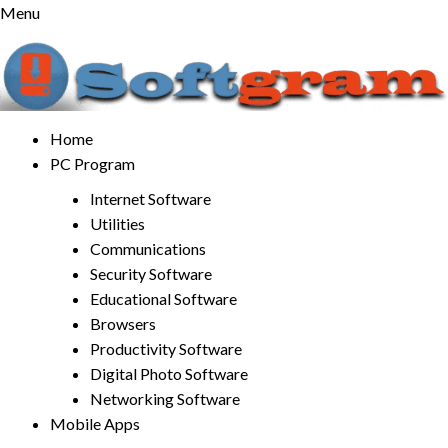
Skip
Menu
to
content
Home
PC Program
Internet Software
Utilities
Communications
Security Software
Educational Software
Browsers
Productivity Software
Digital Photo Software
Networking Software
Mobile Apps