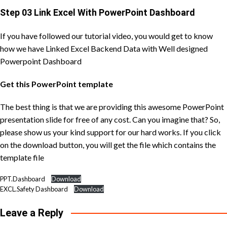
Step 03 Link Excel With PowerPoint Dashboard
If you have followed our tutorial video, you would get to know
how we have Linked Excel Backend Data with Well designed
Powerpoint Dashboard
Get this PowerPoint template
The best thing is that we are providing this awesome PowerPoint
presentation slide for free of any cost. Can you imagine that? So,
please show us your kind support for our hard works. If you click
on the download button, you will get the file which contains the
template file
PPT.Dashboard
Download
EXCL.Safety Dashboard
Download
Leave a Reply