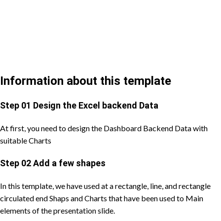
Information about this template
Step 01 Design the Excel backend Data
At first, you need to design the Dashboard Backend Data with
suitable Charts
Step 02 Add a few shapes
In this template, we have used at a rectangle, line, and rectangle
circulated end Shaps and Charts that have been used to Main
elements of the presentation slide.