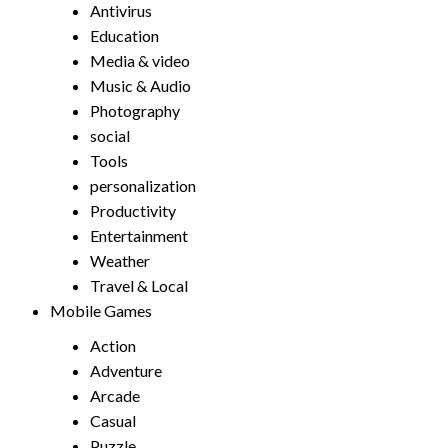
Antivirus
Education
Media & video
Music & Audio
Photography
social
Tools
personalization
Productivity
Entertainment
Weather
Travel & Local
Mobile Games
Action
Adventure
Arcade
Casual
Puzzle