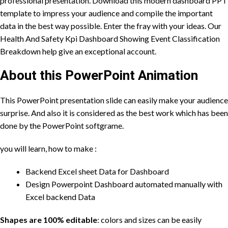
professional presentation. Download this modern dashboard PPT
template to impress your audience and compile the important
data in the best way possible. Enter the fray with your ideas. Our
Health And Safety Kpi Dashboard Showing Event Classification
Breakdown help give an exceptional account.
About this PowerPoint Animation
This PowerPoint presentation slide can easily make your audience
surprise. And also it is considered as the best work which has been
done by the PowerPoint
softgrame
.
you will learn, how to make :
Backend Excel sheet Data for Dashboard
Design Powerpoint Dashboard automated manually with
Excel backend Data
Shapes are 100% editable
: colors and sizes can be easily