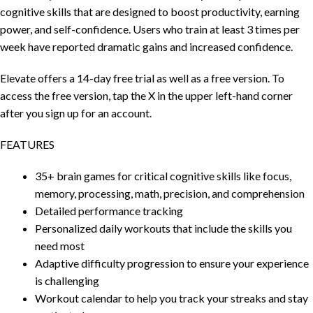
cognitive skills that are designed to boost productivity, earning
power, and self-confidence. Users who train at least 3 times per
week have reported dramatic gains and increased confidence.
Elevate offers a 14-day free trial as well as a free version. To
access the free version, tap the X in the upper left-hand corner
after you sign up for an account.
FEATURES
35+ brain games for critical cognitive skills like focus,
memory, processing, math, precision, and comprehension
Detailed performance tracking
Personalized daily workouts that include the skills you
need most
Adaptive difficulty progression to ensure your experience
is challenging
Workout calendar to help you track your streaks and stay