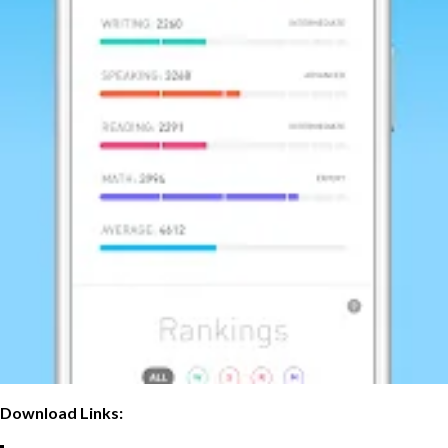
Download Links: