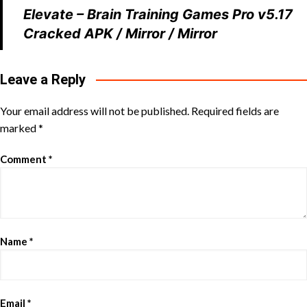
Elevate – Brain Training Games Pro v5.17
Cracked APK
/
Mirror
/
Mirror
Leave a Reply
Your email address will not be published.
Required fields are
marked
*
Comment
*
Name
*
Email
*