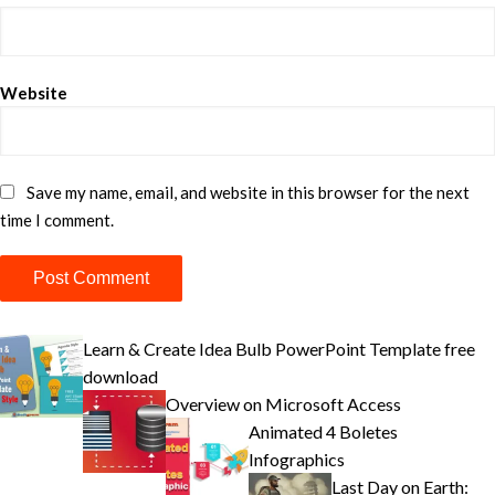
Website
Save my name, email, and website in this browser for the next
time I comment.
Learn & Create Idea Bulb PowerPoint Template free
download
Overview on Microsoft Access
Animated 4 Boletes
Infographics
Last Day on Earth: