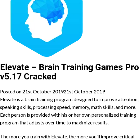
Elevate – Brain Training Games Pro
v5.17 Cracked
Posted on
21st October 2019
21st October 2019
Elevate is a brain training program designed to improve attention,
speaking skills, processing speed, memory, math skills, and more.
Each person is provided with his or her own personalized training
program that adjusts over time to maximize results.
The more you train with Elevate, the more you’ll improve critical