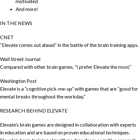
motivated
And more!
IN THE NEWS
CNET
“Elevate comes out ahead” in the battle of the brain training apps.
Wall Street Journal
Compared with other brain games, “I prefer Elevate the most.”
Washington Post
Elevate is a “cognitive pick-me-up” with games that are “good for
mental breaks throughout the workday.”
RESEARCH BEHIND ELEVATE
Elevate’s brain games are designed in collaboration with experts
in education and are based on proven educational techniques.