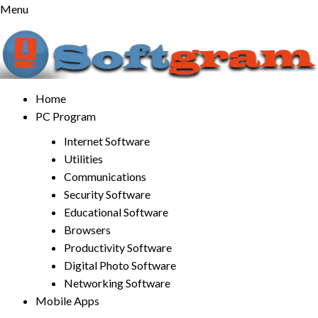
Skip
Menu
to
content
Home
PC Program
Internet Software
Utilities
Communications
Security Software
Educational Software
Browsers
Productivity Software
Digital Photo Software
Networking Software
Mobile Apps