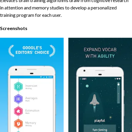
Elevate’s brain training algorithms draw from cognitive research
in attention and memory studies to develop a personalized
training program for each user.
Screenshots