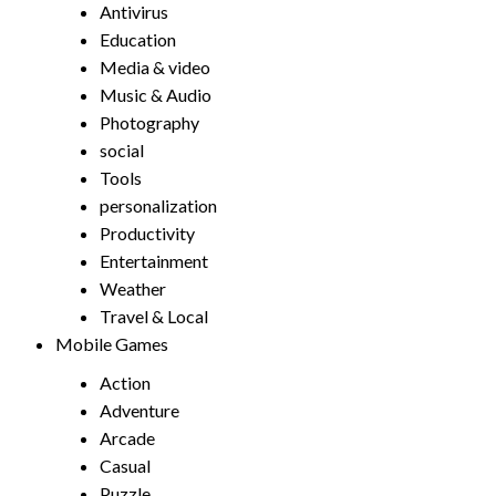
Antivirus
Education
Media & video
Music & Audio
Photography
social
Tools
personalization
Productivity
Entertainment
Weather
Travel & Local
Mobile Games
Action
Adventure
Arcade
Casual
Puzzle