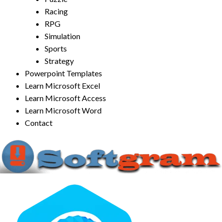
Racing
RPG
Simulation
Sports
Strategy
Powerpoint Templates
Learn Microsoft Excel
Learn Microsoft Access
Learn Microsoft Word
Contact