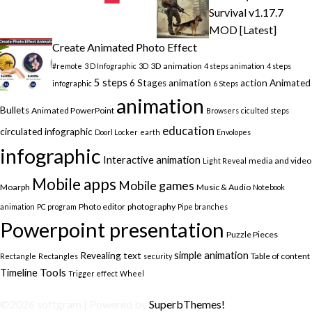
Survival v1.17.7
MOD [Latest]
Create Animated Photo Effect
3D animation
#remote
3 D Infographic
3D
4 steps animation
4 steps
5 steps
6 Stages animation
action
Animated
infographic
6 Steps
animation
Bullets
Animated PowerPoint
Browsers
ciculted steps
education
circulated infographic
Doorl Locker
earth
Envolopes
infographic
Interactive animation
media and video
Light Reveal
Mobile apps
Mobile games
Moarph
Music & Audio
Notebook
Photo editor
photography
animation
PC program
Pipe branches
Powerpoint presentation
Puzzle Pieces
simple animation
Revealing text
Table of content
Rectangle
Rectangles
security
Timeline
Tools
Trigger effect
Wheel
©2026 softgram
| Powered by
SuperbThemes!