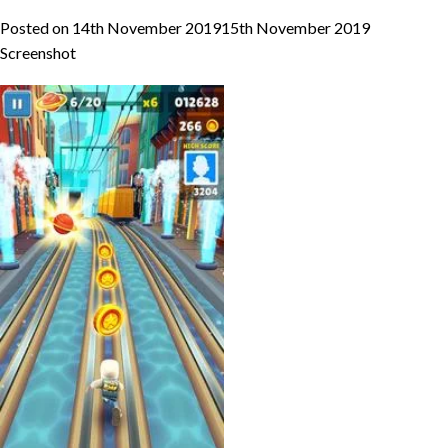
Posted on
14th November 2019
15th November 2019
Screenshot