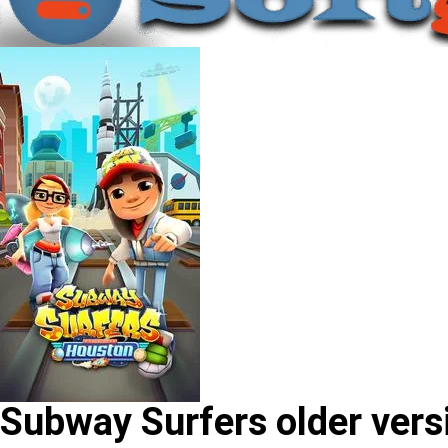
Subway Surfers older vers