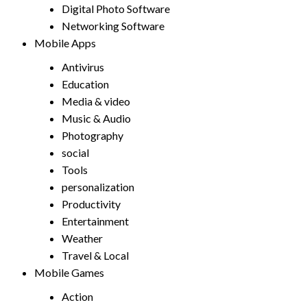
Digital Photo Software
Networking Software
Mobile Apps
Antivirus
Education
Media & video
Music & Audio
Photography
social
Tools
personalization
Productivity
Entertainment
Weather
Travel & Local
Mobile Games
Action