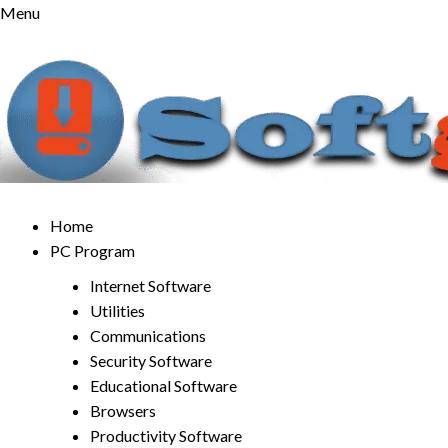
Skip
Menu
to
content
Home
PC Program
Internet Software
Utilities
Communications
Security Software
Educational Software
Browsers
Productivity Software