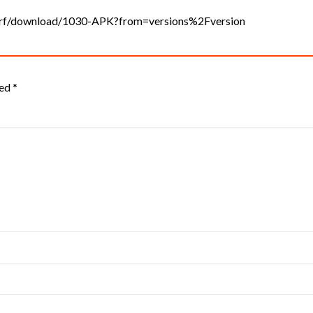
surf/download/1030-APK?from=versions%2Fversion
ked
*