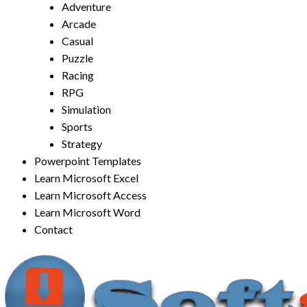
Adventure
Arcade
Casual
Puzzle
Racing
RPG
Simulation
Sports
Strategy
Powerpoint Templates
Learn Microsoft Excel
Learn Microsoft Access
Learn Microsoft Word
Contact