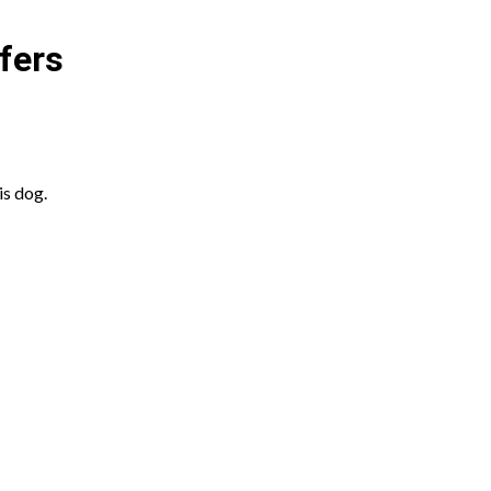
fers
is dog.