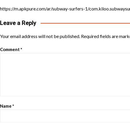
https://m.apkpure.com/ar/subway-surfers-1/com.kiloo.subway
Leave a Reply
Your email address will not be published.
Required fields are mar
Comment
*
Name
*