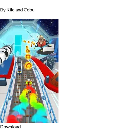
By Kilo and Cebu
Download