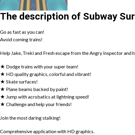
The description of Subway Sur
Go as fast as you can!
Avoid coming trains!
Help Jake, Treki and Fresh escape from the Angry Inspector and h
★ Dodge trains with your super team!
★ HD quality graphics, colorful and vibrant!
★ Skate surfaces!
★ Plane beams backed by paint!
★ Jump with acrobatics at lightning speed!
★ Challenge and help your friends!
Join the most daring stalking!
Comprehensive application with HD graphics.