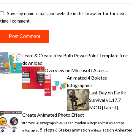
Save my name, email, and website in this browser for the next
time I comment.
Learn & Create Idea Bulb PowerPoint Template free
download
Overview on Microsoft Access
Animated 4 Boletes
Infographics
Last Day on Earth:
Survival v1.17.7
MOD [Latest]
Create Animated Photo Effect
3D animation
#remote
3 D Infographic
3D
4 steps animation
4 steps
5 steps
6 Stages animation
action
Animated
infographic
6 Steps