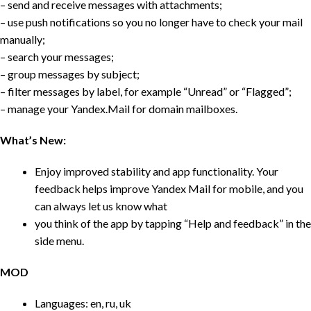
– send and receive messages with attachments;
– use push notifications so you no longer have to check your mail
manually;
– search your messages;
– group messages by subject;
– filter messages by label, for example “Unread” or “Flagged”;
– manage your Yandex.Mail for domain mailboxes.
What’s New:
Enjoy improved stability and app functionality. Your
feedback helps improve Yandex Mail for mobile, and you
can always let us know what
you think of the app by tapping “Help and feedback” in the
side menu.
MOD
Languages: en, ru, uk