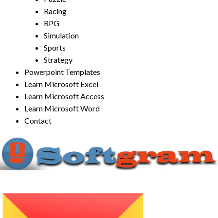
Racing
RPG
Simulation
Sports
Strategy
Powerpoint Templates
Learn Microsoft Excel
Learn Microsoft Access
Learn Microsoft Word
Contact