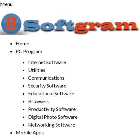
Skip
Menu
to
content
Home
PC Program
Internet Software
Utilities
Communications
Security Software
Educational Software
Browsers
Productivity Software
Digital Photo Software
Networking Software
Mobile Apps