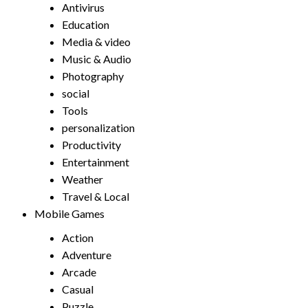
Antivirus
Education
Media & video
Music & Audio
Photography
social
Tools
personalization
Productivity
Entertainment
Weather
Travel & Local
Mobile Games
Action
Adventure
Arcade
Casual
Puzzle