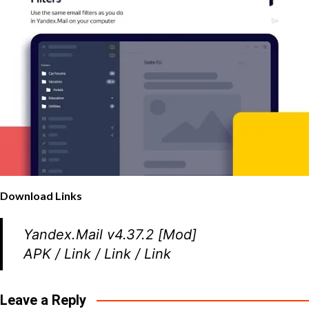
Download Links
Yandex.Mail v4.37.2 [Mod]
APK
/
Link
/
Link
/
Link
Leave a Reply