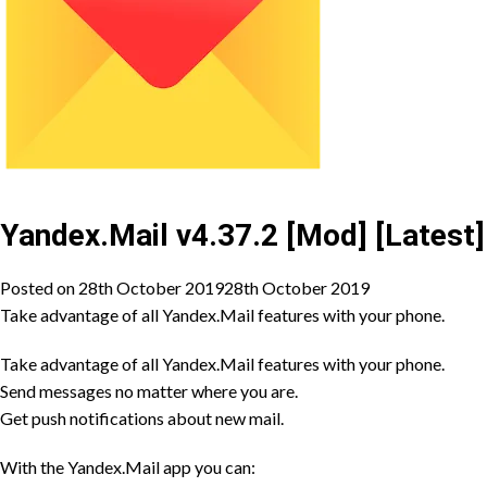
Yandex.Mail v4.37.2 [Mod] [Latest]
Posted on
28th October 2019
28th October 2019
Take advantage of all Yandex.Mail features with your phone.
Take advantage of all Yandex.Mail features with your phone.
Send messages no matter where you are.
Get push notifications about new mail.
With the Yandex.Mail app you can: