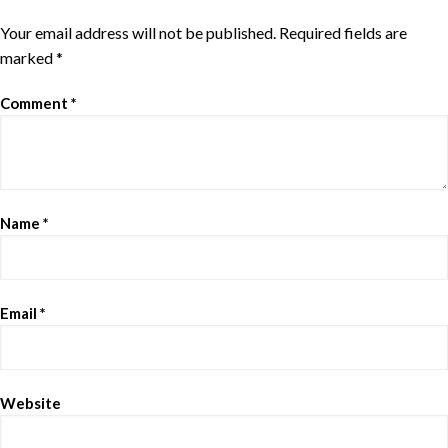
Your email address will not be published.
Required fields are
marked
*
Comment
*
Name
*
Email
*
Website