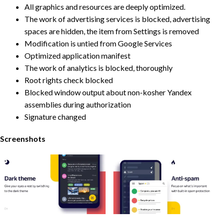
All graphics and resources are deeply optimized.
The work of advertising services is blocked, advertising
spaces are hidden, the item from Settings is removed
Modification is untied from Google Services
Optimized application manifest
The work of analytics is blocked, thoroughly
Root rights check blocked
Blocked window output about non-kosher Yandex
assemblies during authorization
Signature changed
Screenshots